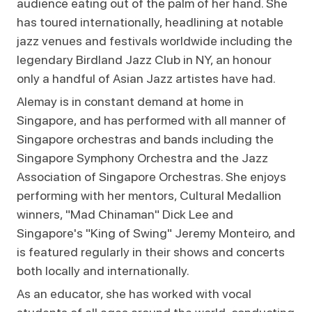
audience eating out of the palm of her hand. She
has toured internationally, headlining at notable
jazz venues and festivals worldwide including the
legendary Birdland Jazz Club in NY, an honour
only a handful of Asian Jazz artistes have had.
Alemay is in constant demand at home in
Singapore, and has performed with all manner of
Singapore orchestras and bands including the
Singapore Symphony Orchestra and the Jazz
Association of Singapore Orchestras. She enjoys
performing with her mentors, Cultural Medallion
winners, "Mad Chinaman" Dick Lee and
Singapore's "King of Swing" Jeremy Monteiro, and
is featured regularly in their shows and concerts
both locally and internationally.
As an educator, she has worked with vocal