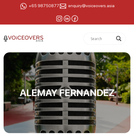
+65 98750877
enquiry@voiceovers.asia
ALEMAY FERNANDEZ