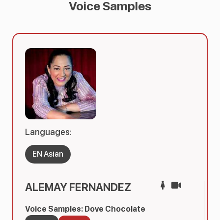
Voice Samples
Languages:
EN Asian
ALEMAY FERNANDEZ
Voice Samples: Dove Chocolate