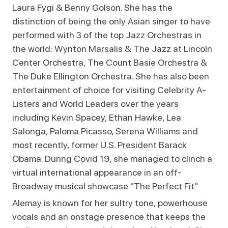
Laura Fygi & Benny Golson. She has the
distinction of being the only Asian singer to have
performed with 3 of the top Jazz Orchestras in
the world: Wynton Marsalis & The Jazz at Lincoln
Center Orchestra, The Count Basie Orchestra &
The Duke Ellington Orchestra. She has also been
entertainment of choice for visiting Celebrity A-
Listers and World Leaders over the years
including Kevin Spacey, Ethan Hawke, Lea
Salonga, Paloma Picasso, Serena Williams and
most recently, former U.S. President Barack
Obama. During Covid 19, she managed to clinch a
virtual international appearance in an off-
Broadway musical showcase "The Perfect Fit"
Alemay is known for her sultry tone, powerhouse
vocals and an onstage presence that keeps the