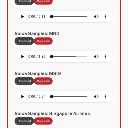
Download
Copy Link
Voice Samples: MND
Download
Copy Link
Voice Samples: MSIG
Download
Copy Link
Voice Samples: Singapore Airlines
Download
Copy Link