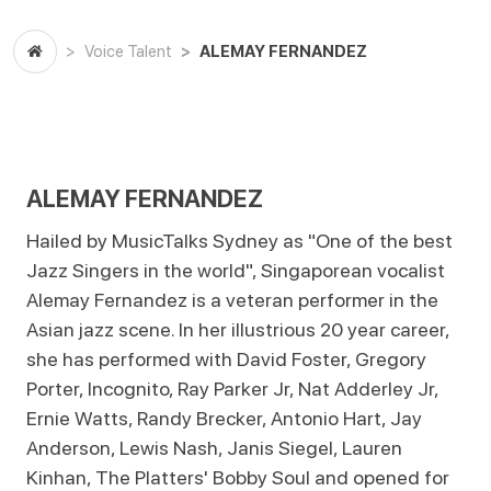
ALEMAY FERNANDEZ
Voice Talent
ALEMAY FERNANDEZ
Hailed by MusicTalks Sydney as "One of the best
Jazz Singers in the world", Singaporean vocalist
Alemay Fernandez is a veteran performer in the
Asian jazz scene. In her illustrious 20 year career,
she has performed with David Foster, Gregory
Porter, Incognito, Ray Parker Jr, Nat Adderley Jr,
Ernie Watts, Randy Brecker, Antonio Hart, Jay
Anderson, Lewis Nash, Janis Siegel, Lauren
Kinhan, The Platters' Bobby Soul and opened for