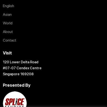
English
Asian
World
About
Contact
Visit
120 Lower Delta Road
#07-07 Cendex Centre
Singapore 169208
Presented By