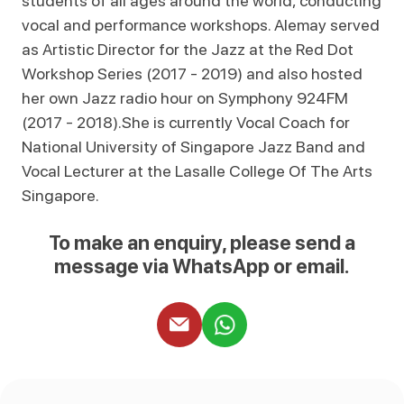
students of all ages around the world, conducting
vocal and performance workshops. Alemay served
as Artistic Director for the Jazz at the Red Dot
Workshop Series (2017 - 2019) and also hosted
her own Jazz radio hour on Symphony 924FM
(2017 - 2018).She is currently Vocal Coach for
National University of Singapore Jazz Band and
Vocal Lecturer at the Lasalle College Of The Arts
Singapore.
To make an enquiry, please send a
message via WhatsApp or email.