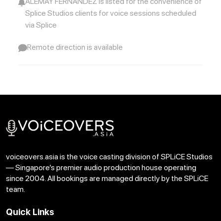
ALEMAY FERNANDEZ is listed for the convenience of
Splice Studios clients for voice sessions scheduled
via Splice
Voice Samples: UOB Reserve Card
Download
Copy Link
Remote direction is available
Voice Samples: Vaseline Teeth
Download
Copy Link
voiceovers.asia is the voice casting division of SPLiCE Studios
— Singapore’s premier audio production house operating
since 2004. All bookings are managed directly by the SPLiCE
team.
Quick Links