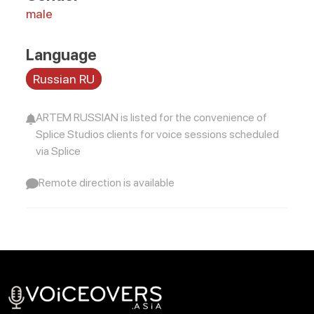
male
Language
Russian RU
ARTEM RUSSIAN is listed for the convenience of
Splice Studios clients for voice sessions scheduled
via Splice
Remote direction is available