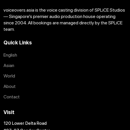
voiceovers.asia is the voice casting division of SPLiCE Studios
— Singapore’s premier audio production house operating
since 2004. All bookings are managed directly by the SPLiCE
team.
Quick Links
English
Asian
World
About
Contact
Visit
120 Lower Delta Road