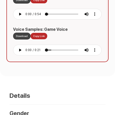
Voice Samples: Game Voice
Download
Copy Link
Voice Samples: Telephone / IVR Voice
Download
Copy Link
Details
Gender