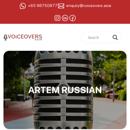
+65 98750877
enquiry@voiceovers.asia
ARTEM RUSSIAN