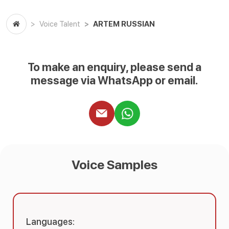
ARTEM RUSSIAN
Voice Talent
To make an enquiry, please send a
message via WhatsApp or email.
Voice Samples
Languages: