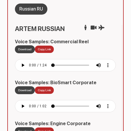
Russian RU
ARTEM RUSSIAN
Voice Samples: Commercial Reel
Download
Copy Link
Voice Samples: BioSmart Corporate
Download
Copy Link
Voice Samples: Engine Corporate
Download
Copy Link