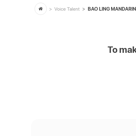
Voice Talent
BAO LING MANDARIN
To mak