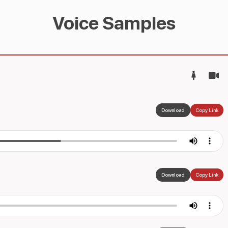
Voice Samples
Download
Copy Link
Download
Copy Link