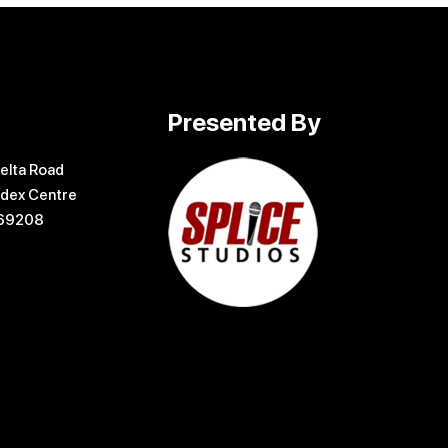
Presented By
elta Road
dex Centre
169208