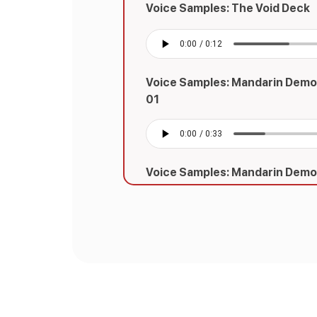
Voice Samples: The Void Deck
Voice Samples: Mandarin Demo
01
Voice Samples: Mandarin Demo
02