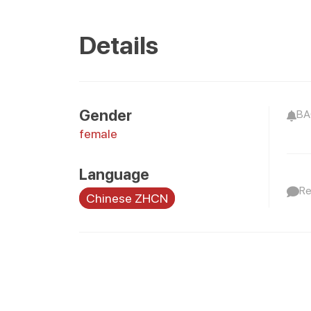
Details
Gender
BAO
female
Language
Re
Chinese ZHCN