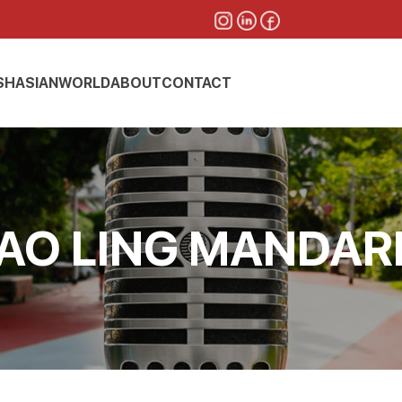
SH
ASIAN
WORLD
ABOUT
CONTACT
AO LING MANDAR