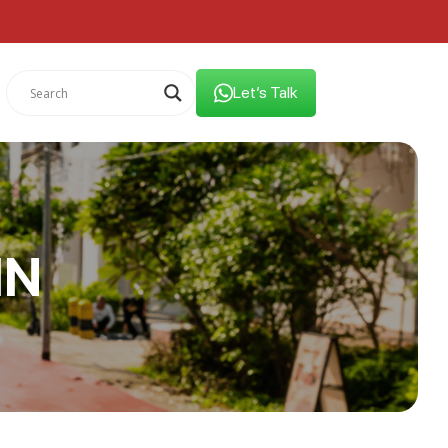
Let’s Talk
IN