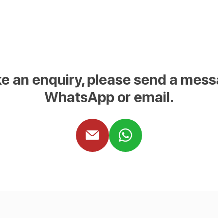
e an enquiry, please send a mess
WhatsApp or email.