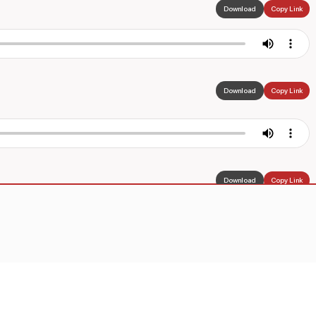
Download
Copy Link
Download
Copy Link
Download
Copy Link