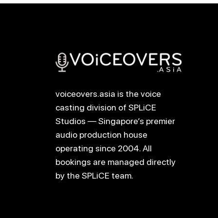
voiceovers.asia is the voice
casting division of SPLiCE
Studios — Singapore’s premier
audio production house
operating since 2004. All
bookings are managed directly
by the SPLiCE team.