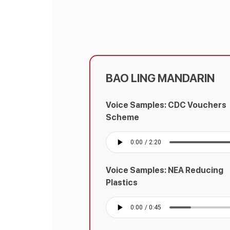
BAO LING MANDARIN
Voice Samples: CDC Vouchers
Scheme
Voice Samples: NEA Reducing
Plastics