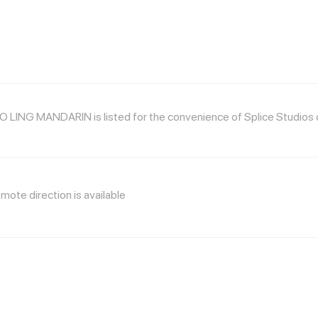
 LING MANDARIN is listed for the convenience of Splice Studios cl
mote direction is available