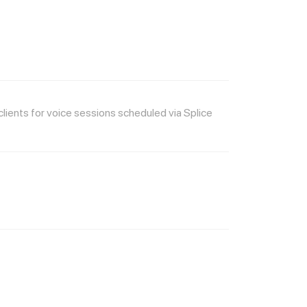
ients for voice sessions scheduled via Splice