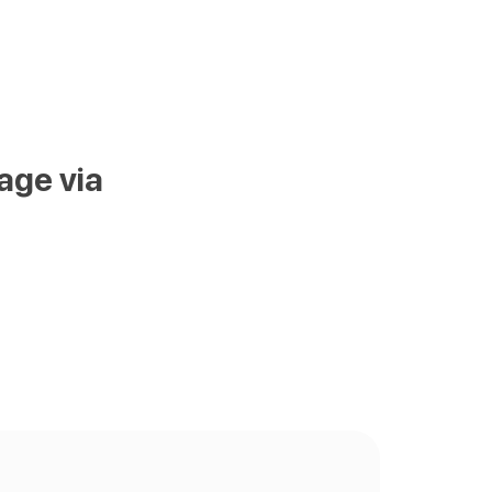
age via