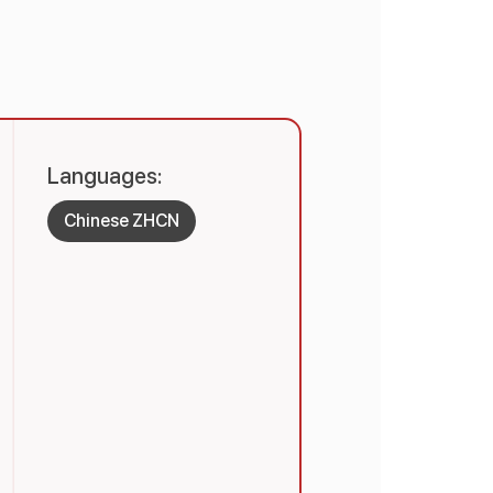
Languages:
Chinese ZHCN