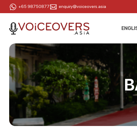
+65 98750877
enquiry@voiceovers.asia
ENGLI
B