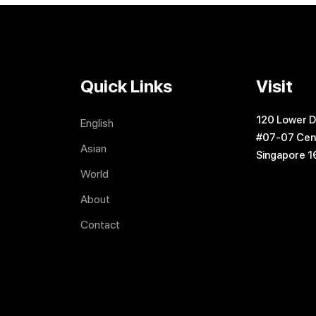
Quick Links
Visit
120 Lower D
English
#07-07 Cen
Asian
Singapore 
World
About
Contact