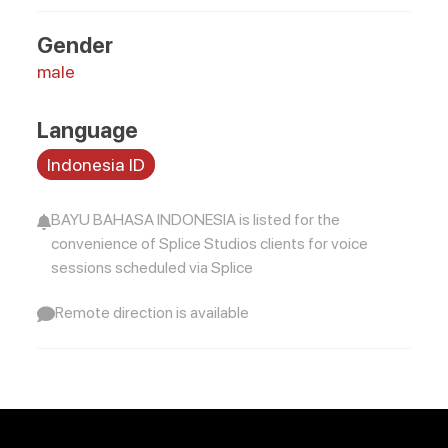
Gender
male
Language
Indonesia ID
BAYU BAHASA INDONESIA is listed for the
convenience of Splice Studios clients for voice
sessions scheduled via Splice
Remote direction is available