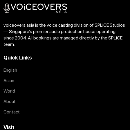
voiceovers.asia is the voice casting division of SPLiCE Studios
— Singapore’s premier audio production house operating
since 2004. All bookings are managed directly by the SPLiCE
team.
Quick Links
English
Asian
World
About
Contact
Visit