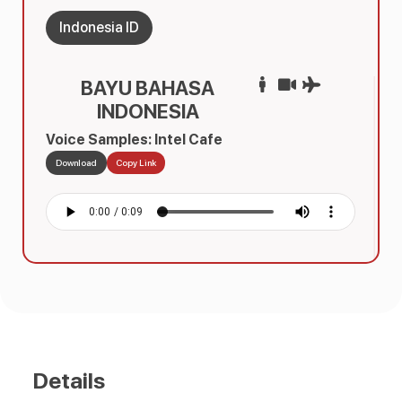
Indonesia ID
BAYU BAHASA
INDONESIA
Voice Samples: Intel Cafe
Download
Copy Link
Details