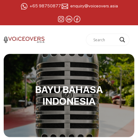
+65 98750877
enquiry@voiceovers.asia
BAYU BAHASA
INDONESIA