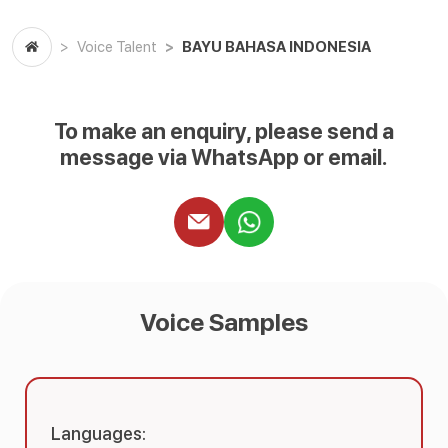
BAYU BAHASA INDONESIA
Voice Talent
To make an enquiry, please send a
message via WhatsApp or email.
Voice Samples
Languages: