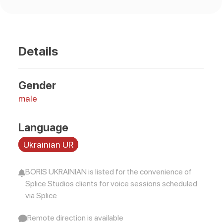
Details
Gender
male
Language
Ukrainian UR
BORIS UKRAINIAN is listed for the convenience of
Splice Studios clients for voice sessions scheduled
via Splice
Remote direction is available