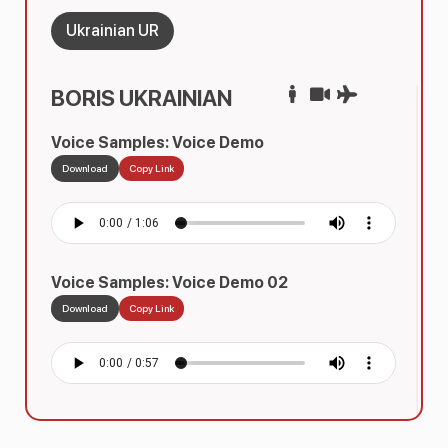
Ukrainian UR
BORIS UKRAINIAN
Voice Samples: Voice Demo
Download
Copy Link
Voice Samples: Voice Demo 02
Download
Copy Link