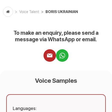
BORIS UKRAINIAN
Voice Talent
To make an enquiry, please send a
message via WhatsApp or email.
Voice Samples
Languages: