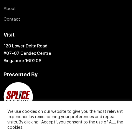
About
Contact
Visit
120 Lower Delta Road
#07-07 Cendex Centre
Singapore 169208
Presented By
We use cookies on our website to give you the most relevant
experience by remembering your preferences and repeat
visits. By clicking “Accept”, you consent to the use of ALL the
cookies.