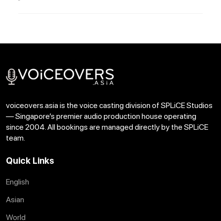
voiceovers.asia is the voice casting division of SPLiCE Studios
— Singapore’s premier audio production house operating
since 2004. All bookings are managed directly by the SPLiCE
team.
Quick Links
English
Asian
World