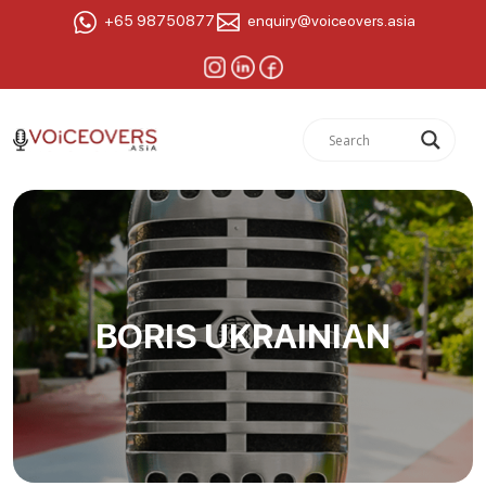
+65 98750877
enquiry@voiceovers.asia
BORIS UKRAINIAN