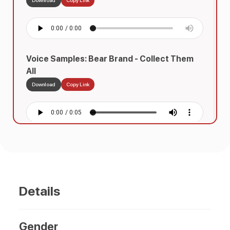
Voice Samples: Bear Brand - Collect Them
All
Download
Copy Link
Voice Samples: Choco Sarap
Download
Copy Link
Details
Voice Samples: Bear Brand 2
Gender
Download
Copy Link