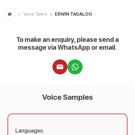
ERWIN TAGALOG
Voice Talent
To make an enquiry, please send a
message via WhatsApp or email.
Voice Samples
Languages: