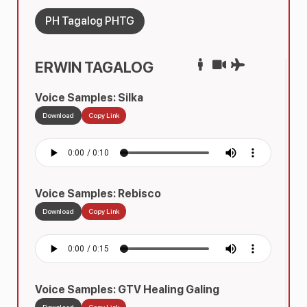
PH Tagalog PHTG
ERWIN TAGALOG
Voice Samples: Silka
Download
Copy Link
Voice Samples: Rebisco
Download
Copy Link
Voice Samples: GTV Healing Galing
Download
Copy Link