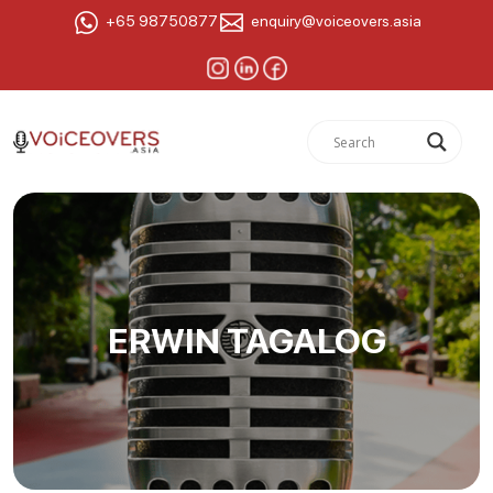
+65 98750877
enquiry@voiceovers.asia
ERWIN TAGALOG