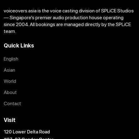
voiceovers.asia is the voice casting division of SPLiCE Studios
— Singapore’s premier audio production house operating
since 2004. All bookings are managed directly by the SPLiCE
Voice Samples: Insight Technology (English)
team.
Download
Copy Link
Quick Links
English
Voice Samples: Breakfast (English)
Asian
Download
Copy Link
World
About
Contact
Voice Samples: Audiobook (English)
Visit
Download
Copy Link
120 Lower Delta Road