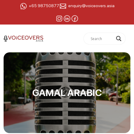
+65 98750877
enquiry@voiceovers.asia
GAMAL ARABIC