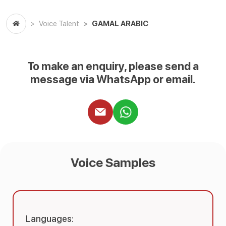
GAMAL ARABIC
Voice Talent
To make an enquiry, please send a
message via WhatsApp or email.
Voice Samples
Languages: