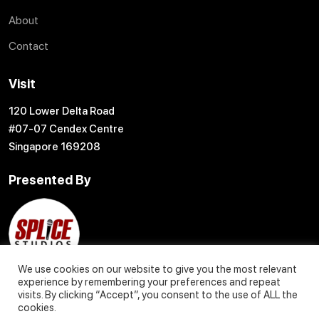
About
Contact
Visit
120 Lower Delta Road
#07-07 Cendex Centre
Singapore 169208
Presented By
We use cookies on our website to give you the most relevant
experience by remembering your preferences and repeat
visits. By clicking “Accept”, you consent to the use of ALL the
cookies.