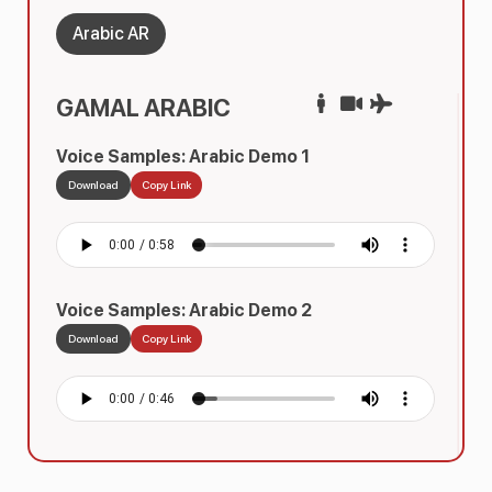
Arabic AR
GAMAL ARABIC
Voice Samples: Arabic Demo 1
Download
Copy Link
Voice Samples: Arabic Demo 2
Download
Copy Link