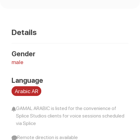
Details
Gender
male
Language
Arabic AR
GAMAL ARABIC is listed for the convenience of
Splice Studios clients for voice sessions scheduled
via Splice
Remote direction is available