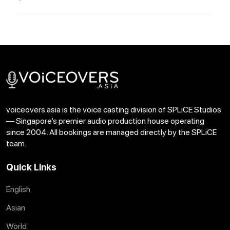
voiceovers.asia is the voice casting division of SPLiCE Studios
— Singapore’s premier audio production house operating
since 2004. All bookings are managed directly by the SPLiCE
team.
Quick Links
English
Asian
World