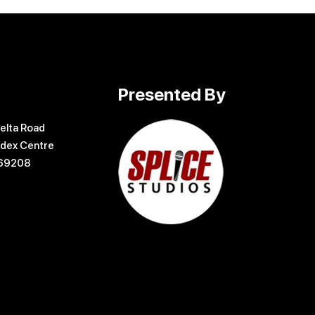
Presented By
elta Road
dex Centre
169208