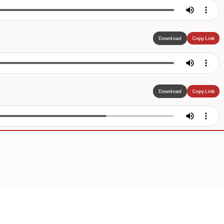
Download
Copy Link
Download
Copy Link