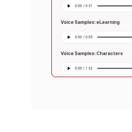
Voice Samples: eLearning
Voice Samples: Characters