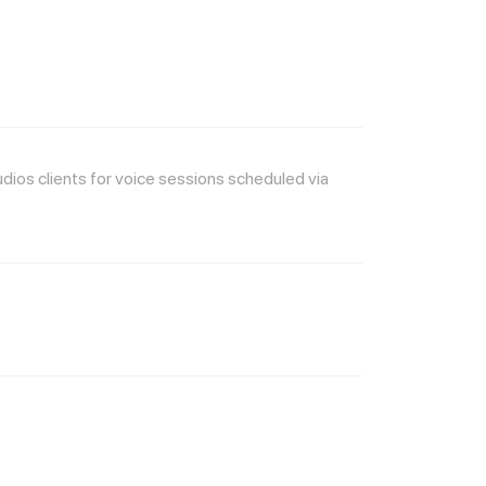
os clients for voice sessions scheduled via