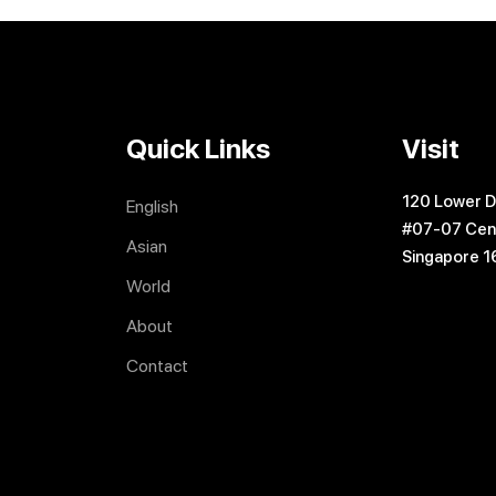
Quick Links
Visit
120 Lower D
English
#07-07 Cen
Asian
Singapore 
World
About
Contact