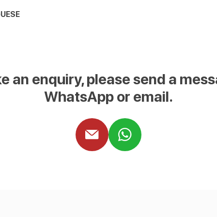
UESE
e an enquiry, please send a mess
WhatsApp or email.