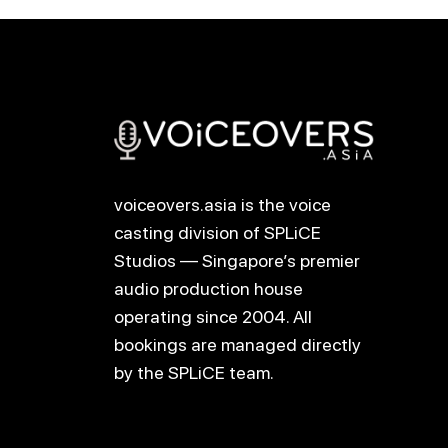
voiceovers.asia is the voice
casting division of SPLiCE
Studios — Singapore’s premier
audio production house
operating since 2004. All
bookings are managed directly
by the SPLiCE team.