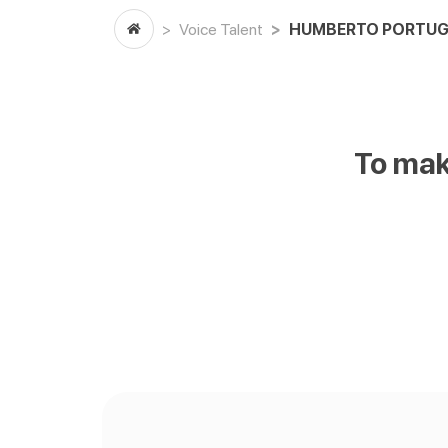
Voice Talent
HUMBERTO PORTUG
To mak