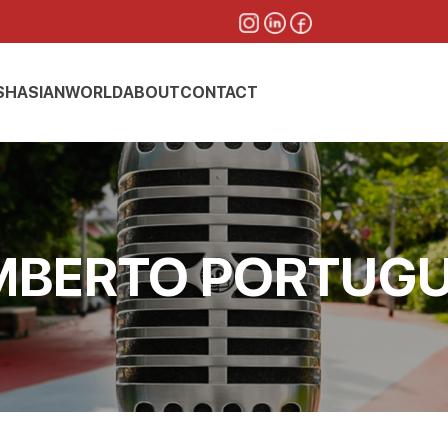
SH
ASIAN
WORLD
ABOUT
CONTACT
BERTO PORTUG