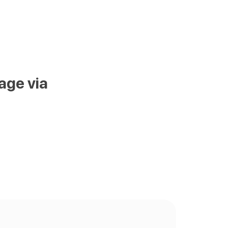
age via