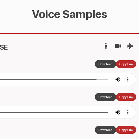
Voice Samples
SE
Download
Copy Link
Download
Copy Link
Download
Copy Link