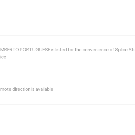
MBERTO PORTUGUESE is listed for the convenience of Splice Studi
ice
mote direction is available