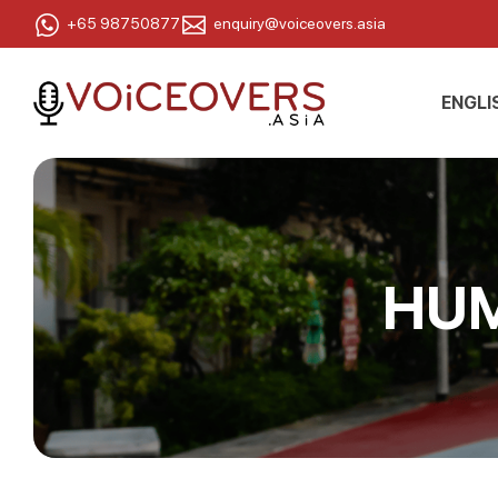
+65 98750877
enquiry@voiceovers.asia
ENGLI
HUM