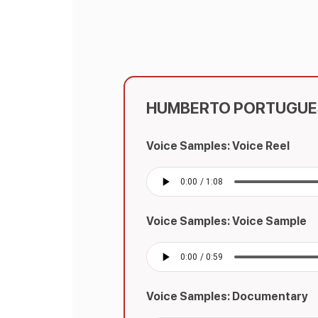
HUMBERTO PORTUGUE
Voice Samples: Voice Reel
Voice Samples: Voice Sample
Voice Samples: Documentary