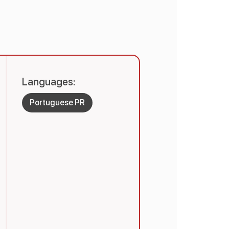
Languages:
Portuguese PR