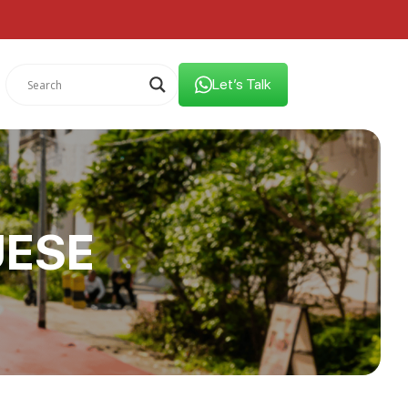
Let’s Talk
UESE