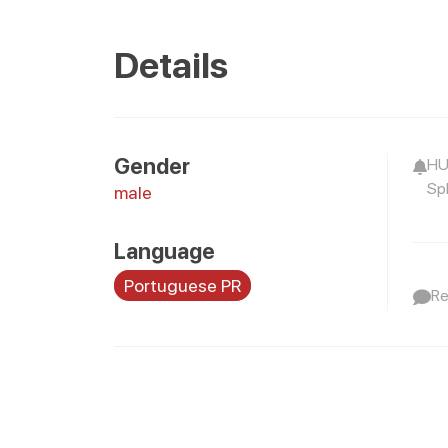
Details
Gender
HU
Spl
male
Language
Portuguese PR
Re