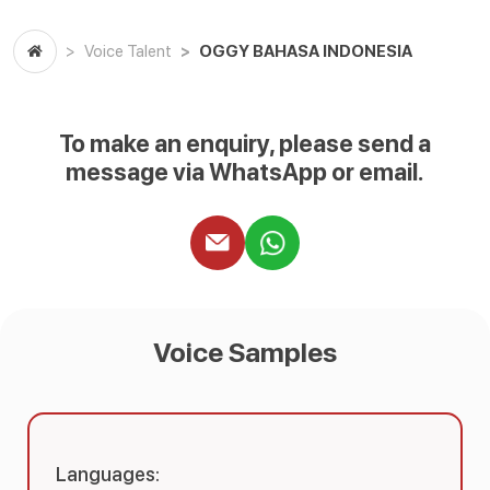
OGGY BAHASA INDONESIA
Voice Talent
To make an enquiry, please send a
message via WhatsApp or email.
Voice Samples
Languages: