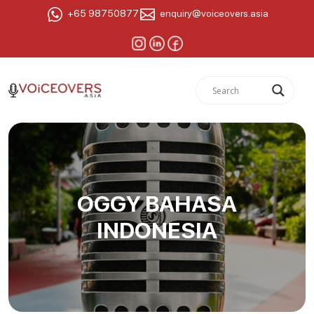
+65 98750877
enquiry@voiceovers.asia
OGGY BAHASA
INDONESIA