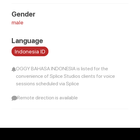
Gender
male
Language
Indonesia ID
OGGY BAHASA INDONESIA is listed for the
convenience of Splice Studios clients for voice
sessions scheduled via Splice
Remote direction is available