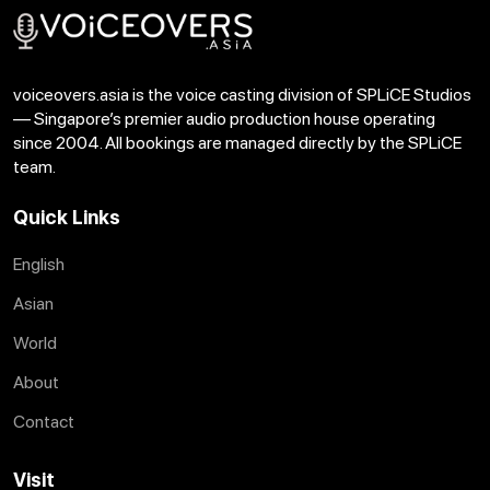
voiceovers.asia is the voice casting division of SPLiCE Studios
— Singapore’s premier audio production house operating
since 2004. All bookings are managed directly by the SPLiCE
team.
Quick Links
English
Asian
World
About
Contact
Visit