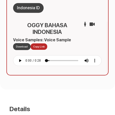
Indonesia ID
OGGY BAHASA
INDONESIA
Voice Samples: Voice Sample
Download
Copy Link
Details