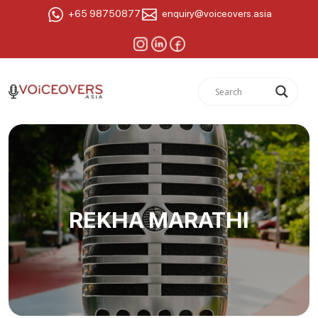
+65 98750877
enquiry@voiceovers.asia
REKHA MARATHI