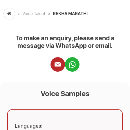
REKHA MARATHI
Voice Talent
To make an enquiry, please send a
message via WhatsApp or email.
Voice Samples
Languages: