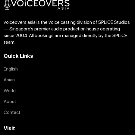
voiceovers.asia is the voice casting division of SPLiCE Studios
— Singapore’s premier audio production house operating
since 2004. All bookings are managed directly by the SPLiCE
team.
Quick Links
English
Asian
World
About
Contact
Visit