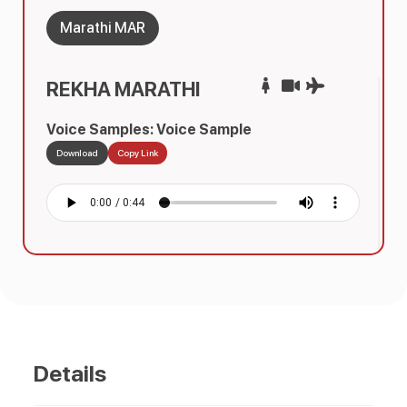
Marathi MAR
REKHA MARATHI
Voice Samples: Voice Sample
Download
Copy Link
Details