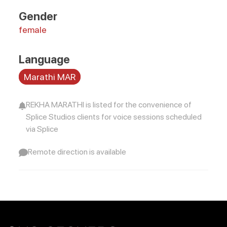
Gender
female
Language
Marathi MAR
REKHA MARATHI is listed for the convenience of
Splice Studios clients for voice sessions scheduled
via Splice
Remote direction is available