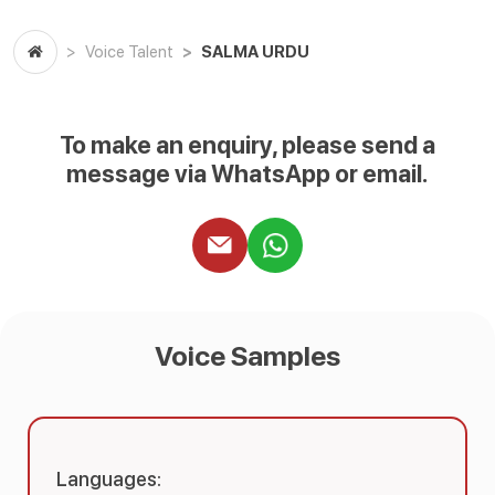
SALMA URDU
Voice Talent
To make an enquiry, please send a
message via WhatsApp or email.
Voice Samples
Languages: