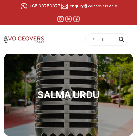
+65 98750877
enquiry@voiceovers.asia
SALMA URDU