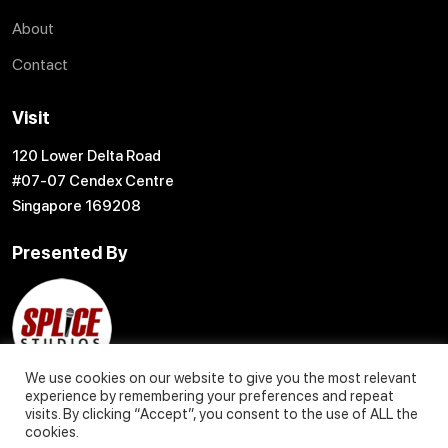
About
Contact
Visit
120 Lower Delta Road
#07-07 Cendex Centre
Singapore 169208
Presented By
We use cookies on our website to give you the most relevant
experience by remembering your preferences and repeat
visits. By clicking “Accept”, you consent to the use of ALL the
cookies.