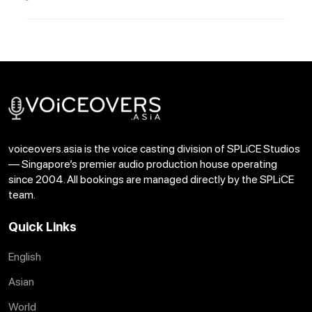
voiceovers.asia is the voice casting division of SPLiCE Studios
— Singapore’s premier audio production house operating
since 2004. All bookings are managed directly by the SPLiCE
team.
Quick Links
English
Asian
World