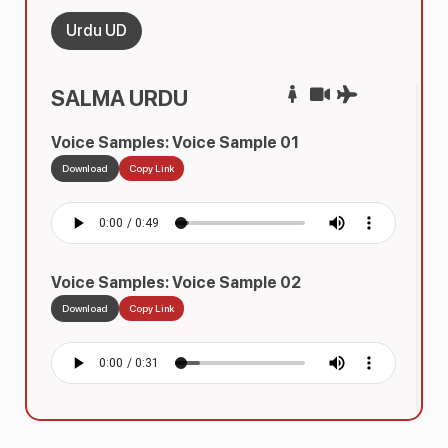
Urdu UD
SALMA URDU
Voice Samples: Voice Sample 01
Download
Copy Link
Voice Samples: Voice Sample 02
Download
Copy Link