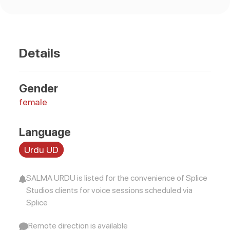
Details
Gender
female
Language
Urdu UD
SALMA URDU is listed for the convenience of Splice
Studios clients for voice sessions scheduled via
Splice
Remote direction is available