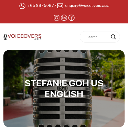
+65 98750877
enquiry@voiceovers.asia
STEFANIE GOH US
ENGLISH