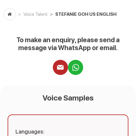
STEFANIE GOH US ENGLISH
Voice Talent
To make an enquiry, please send a
message via WhatsApp or email.
Voice Samples
Languages: