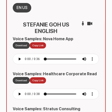
EN US
STEFANIE GOH US
ENGLISH
Voice Samples: Nova Home App
Download
Copy Link
Voice Samples: Healthcare Corporate Read
Download
Copy Link
Voice Samples: Stratus Consulting