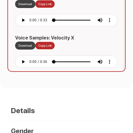
Download
Copy Link
Voice Samples: Velocity X
Download
Copy Link
Voice Samples: Horizon Mall
Download
Copy Link
Details
Gender