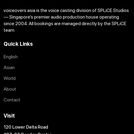
voiceovers.asia is the voice casting division of SPLiCE Studios
— Singapore’s premier audio production house operating
since 2004. All bookings are managed directly by the SPLiCE
team.
Quick Links
English
Asian
World
About
Contact
Visit
120 Lower Delta Road