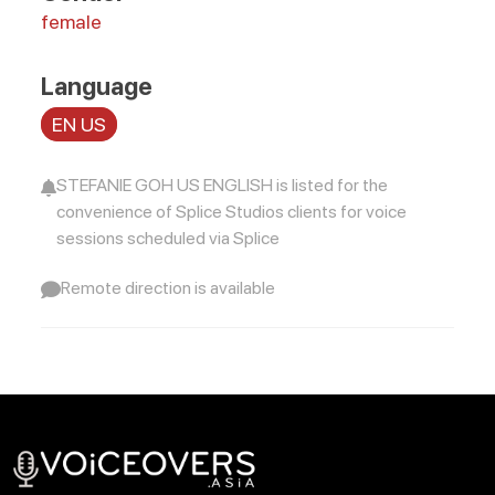
female
Language
EN US
STEFANIE GOH US ENGLISH is listed for the
convenience of Splice Studios clients for voice
sessions scheduled via Splice
Remote direction is available