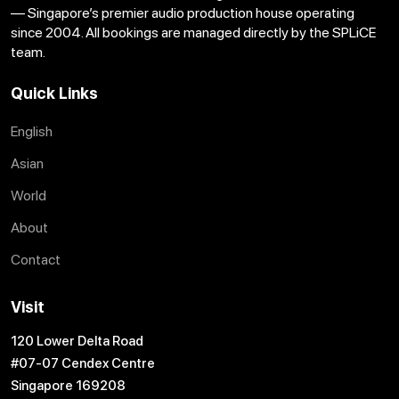
— Singapore’s premier audio production house operating
since 2004. All bookings are managed directly by the SPLiCE
team.
Quick Links
English
Asian
World
About
Contact
Visit
120 Lower Delta Road
#07-07 Cendex Centre
Singapore 169208