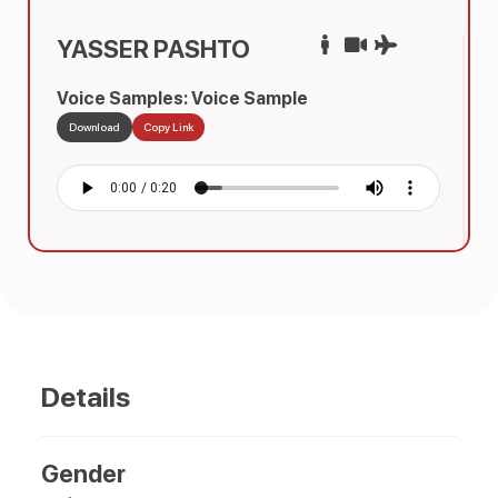
YASSER PASHTO
Voice Samples: Voice Sample
Download
Copy Link
Details
Gender