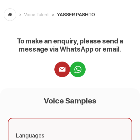
YASSER PASHTO
Voice Talent
To make an enquiry, please send a
message via WhatsApp or email.
Voice Samples
Languages: