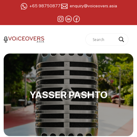
+65 98750877
enquiry@voiceovers.asia
YASSER PASHTO