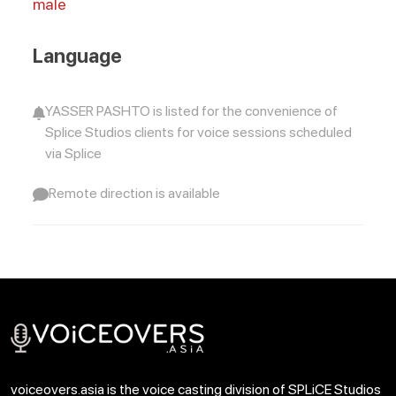
male
Language
YASSER PASHTO is listed for the convenience of
Splice Studios clients for voice sessions scheduled
via Splice
Remote direction is available
voiceovers.asia is the voice casting division of SPLiCE Studios