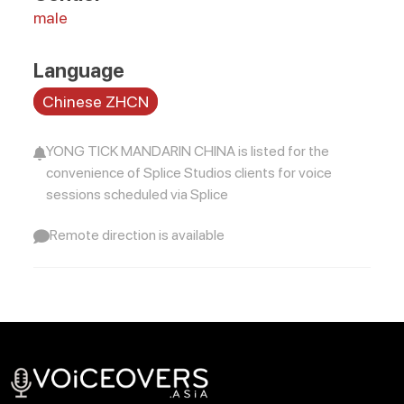
male
Language
Chinese ZHCN
YONG TICK MANDARIN CHINA is listed for the
convenience of Splice Studios clients for voice
sessions scheduled via Splice
Remote direction is available