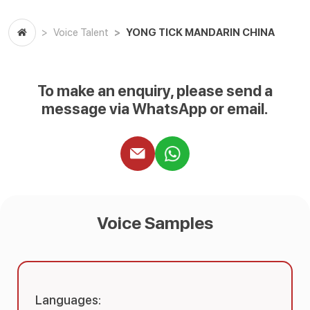
YONG TICK MANDARIN CHINA
Voice Talent
To make an enquiry, please send a
message via WhatsApp or email.
Voice Samples
Languages: