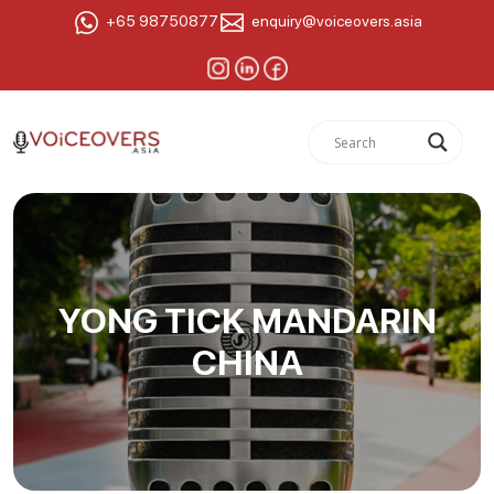
+65 98750877
enquiry@voiceovers.asia
YONG TICK MANDARIN
CHINA