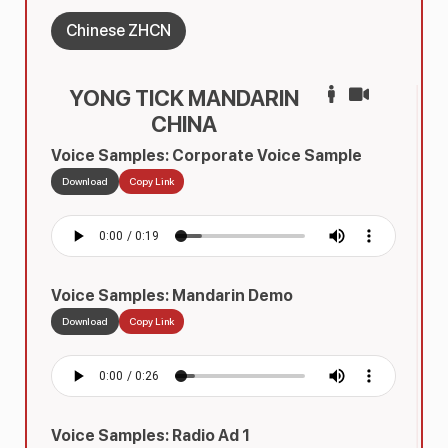
Chinese ZHCN
YONG TICK MANDARIN
CHINA
Voice Samples: Corporate Voice Sample
Download
Copy Link
Voice Samples: Mandarin Demo
Download
Copy Link
Voice Samples: Radio Ad 1