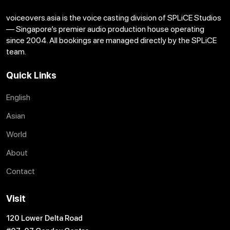
voiceovers.asia is the voice casting division of SPLiCE Studios
— Singapore’s premier audio production house operating
since 2004. All bookings are managed directly by the SPLiCE
team.
Quick Links
English
Asian
World
About
Contact
Visit
120 Lower Delta Road