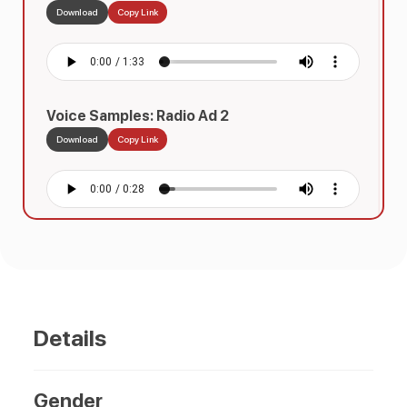
Download
Copy Link
Voice Samples: Radio Ad 2
Download
Copy Link
Details
Gender