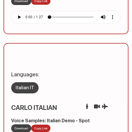
Download
Copy Link
Languages:
Italian IT
CARLO ITALIAN
Voice Samples: Italian Demo - Spot
Download
Copy Link