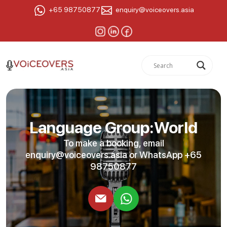
+65 98750877
enquiry@voiceovers.asia
Language Group:World
To make a booking, email
enquiry@voiceovers.asia
or WhatsApp +65
98750877