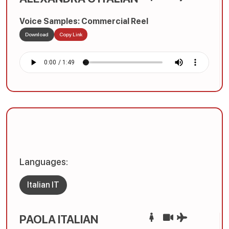
Voice Samples: Commercial Reel
Download
Copy Link
Languages:
Italian IT
PAOLA ITALIAN