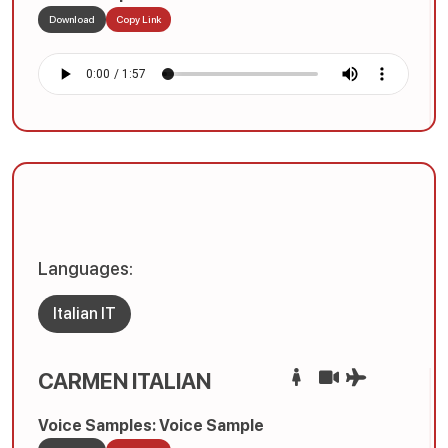
Download
Copy Link
Languages:
Italian IT
CARMEN ITALIAN
Voice Samples: Voice Sample