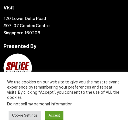
Visit
120 Lower Delta Road
#07-07 Cendex Centre
Singapore 169208
Presented By
We use cookies on our website to give you the most relevant
experience by remembering your preferences and repeat
visits. By clicking “Accept”, you consent to the use of ALL the
cookies.
Do not sell my personal information
.
© 2004 – 2027 Content Creation Pte. Ltd. All Rights Reserved
Cookie Settings
Accept
Privacy Policy