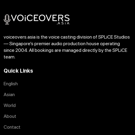
voiceovers.asia is the voice casting division of SPLiCE Studios
— Singapore’s premier audio production house operating
since 2004. All bookings are managed directly by the SPLiCE
team.
Quick Links
English
Asian
World
About
Contact