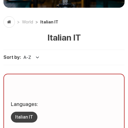
Italian IT
World
Italian IT
Sort by:
Languages:
Italian IT