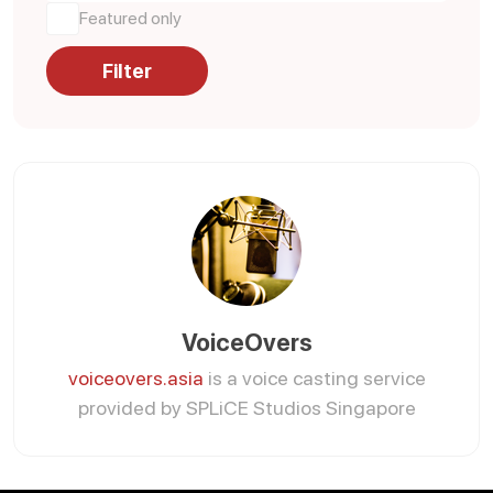
Featured only
Filter
VoiceOvers
voiceovers.asia
is a voice casting service
provided by SPLiCE Studios Singapore