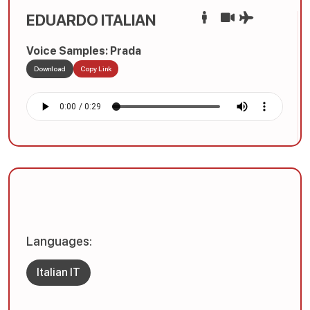
EDUARDO ITALIAN
Voice Samples: Prada
Download
Copy Link
Languages:
Italian IT