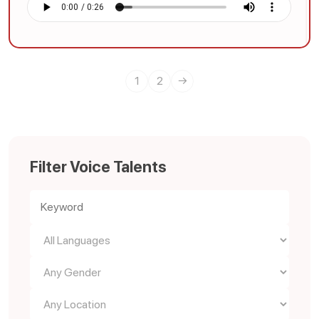
1
2
→
Filter Voice Talents