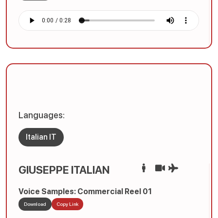
Languages:
Italian IT
GIUSEPPE ITALIAN
Voice Samples: Commercial Reel 01
Download
Copy Link