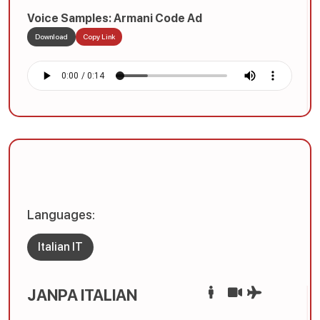
Voice Samples: Armani Code Ad
Download
Copy Link
Languages:
Italian IT
JANPA ITALIAN