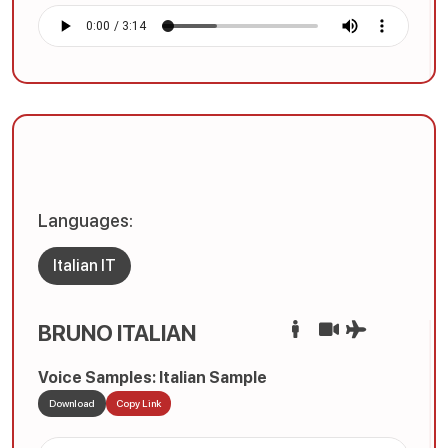
Languages:
Italian IT
BRUNO ITALIAN
Voice Samples: Italian Sample
Download
Copy Link