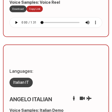
Voice Samples: Voice Reel
Download
Copy Link
Languages:
Italian IT
ANGELO ITALIAN
Voice Samples: Italian Demo