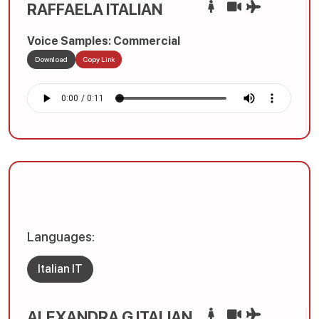
RAFFAELA ITALIAN
Voice Samples: Commercial
Download
Copy Link
Languages:
Italian IT
ALEXANDRA G ITALIAN