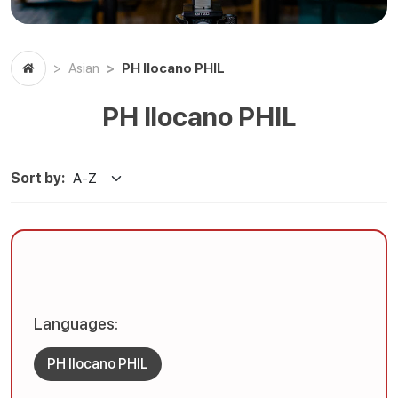
PH Ilocano PHIL
Asian
PH Ilocano PHIL
Sort by:
Languages:
PH Ilocano PHIL