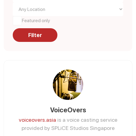
Featured only
Filter
VoiceOvers
voiceovers.asia
is a voice casting service
provided by SPLiCE Studios Singapore