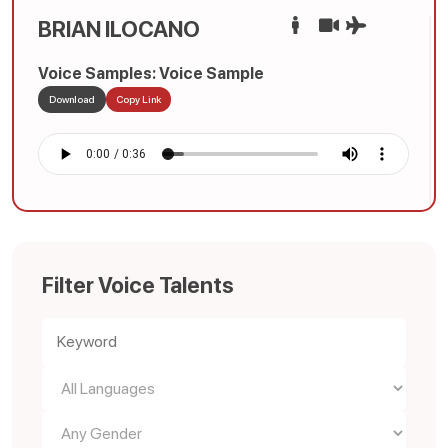
BRIAN ILOCANO
Voice Samples: Voice Sample
Download
Copy Link
Filter Voice Talents