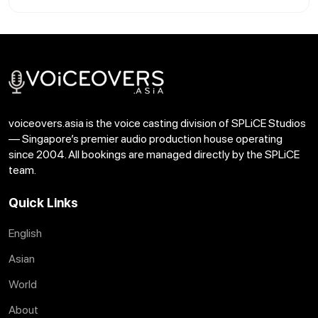
voiceovers.asia is the voice casting division of SPLiCE Studios
— Singapore’s premier audio production house operating
since 2004. All bookings are managed directly by the SPLiCE
team.
Quick Links
English
Asian
World
About