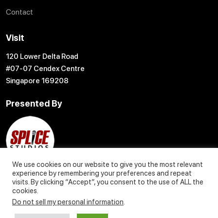
Contact
Visit
120 Lower Delta Road
#07-07 Cendex Centre
Singapore 169208
Presented By
We use cookies on our website to give you the most relevant
experience by remembering your preferences and repeat
visits. By clicking “Accept”, you consent to the use of ALL the
cookies.
Do not sell my personal information
.
© 2004 – 2027 Content Creation Pte. Ltd. All Rights Reserved