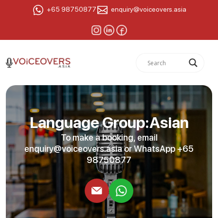
+65 98750877
enquiry@voiceovers.asia
Language Group:Asian
To make a booking, email
enquiry@voiceovers.asia
or WhatsApp +65
98750877